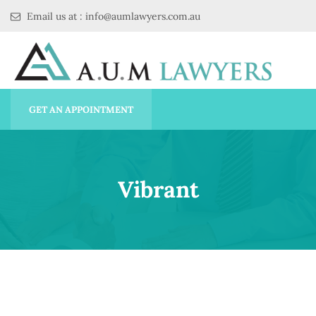
Email us at : info@aumlawyers.com.au
GET AN APPOINTMENT
Vibrant