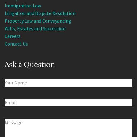
Immigration Law
Litigation and Dispute Resolution
Property Law and Conveyancing
Wills, Estates and Succession
Careers
Contact Us
Ask a Question
Name
(Required)
Email
(Required)
Comments
(Required)