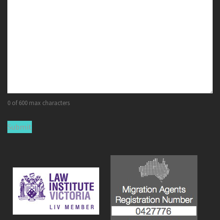
0 of 600 max characters