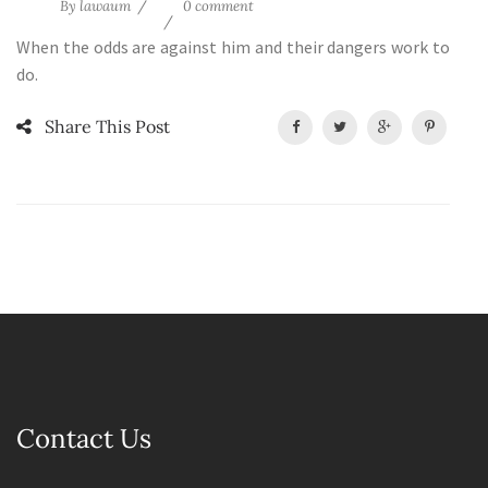
By
lawaum
0 comment
When the odds are against him and their dangers work to
do.
Share This Post
Contact Us