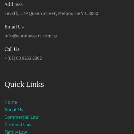
Address
Level 5, 179 Queen Street, Melbourne VIC 3000
Email Us
info@aumlawyers.com.au
Call Us
+(61) 03 9252 2002
Quick Links
Home
About Us
Commercial Law
Criminal Law
Family Law