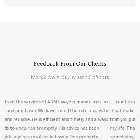
Feedback From Our Clients
Words from our trusted clients
awyers many times, as
I can’t express how much I appreciate your
und them to always be
that makes this day a success. I highly appr
 and timely and always
that you put in my case that makes this ni
s advice has been
my life. Thank you, thank you and thank you. 
sle free property
something bigger than this, but don't know