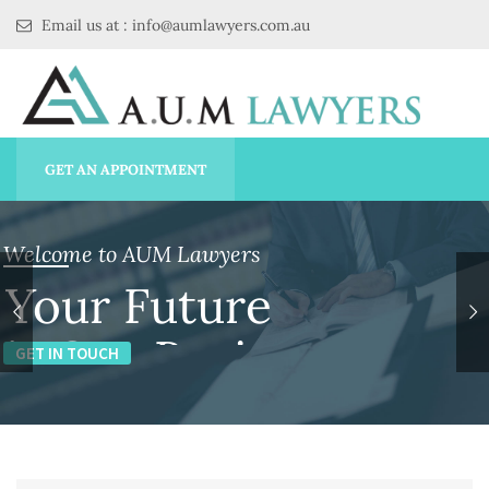
Email us at : info@aumlawyers.com.au
GET AN APPOINTMENT
Welcome to AUM Lawyers
Your Future
is Our Business
GET IN TOUCH