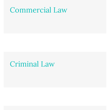
Commercial Law
Criminal Law