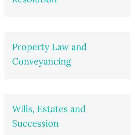
Property Law and
Conveyancing
Wills, Estates and
Succession