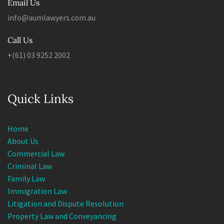
info@aumlawyers.com.au
Call Us
+(61) 03 9252 2002
Quick Links
Home
About Us
Commercial Law
Criminal Law
Family Law
Immigration Law
Litigation and Dispute Resolution
Property Law and Conveyancing
Wills, Estates and Succession