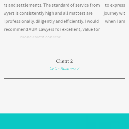
ndard of service from
to express my gratitude to AUM Lawyers th
nd all matters are
journey with me. I will definitely get back 
d efficiently. I would
when I am ready for the next phase of my 
excellent, value for
much.
s.
Client 2
CEO - Business 2