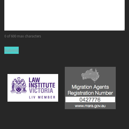
0 of 600 max characters