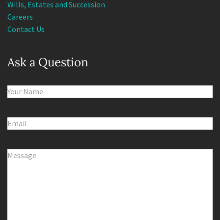
Careers
Contact Us
Ask a Question
Name
(Required)
Email
(Required)
Comments
(Required)