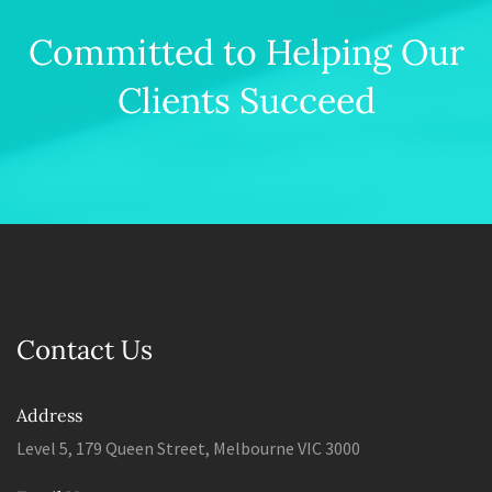
Committed to Helping Our
Clients Succeed
Contact Us
Address
Level 5, 179 Queen Street, Melbourne VIC 3000
Email Us