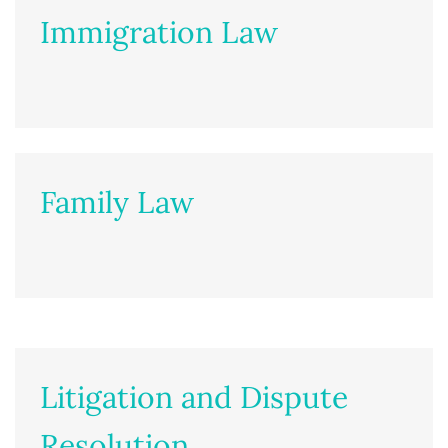
Immigration Law
Family Law
Litigation and Dispute
Resolution