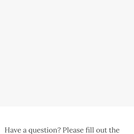
Have a question? Please fill out the