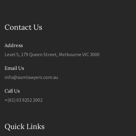
Contact Us
Address
Level 5, 179 Queen Street, Melbourne VIC 3000
Email Us
info@aumlawyers.com.au
Call Us
+(61) 03 9252 2002
Quick Links