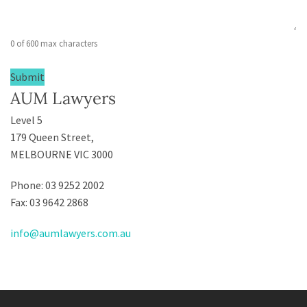
0 of 600 max characters
AUM Lawyers
Level 5
179 Queen Street,
MELBOURNE VIC 3000
Phone: 03 9252 2002
Fax: 03 9642 2868
info@aumlawyers.com.au