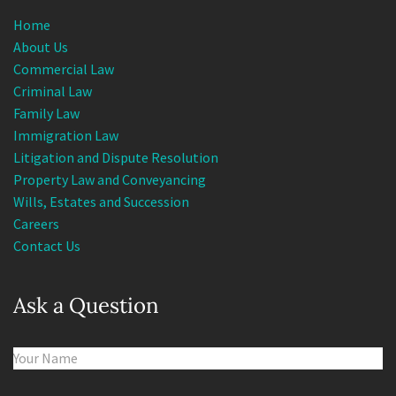
Home
About Us
Commercial Law
Criminal Law
Family Law
Immigration Law
Litigation and Dispute Resolution
Property Law and Conveyancing
Wills, Estates and Succession
Careers
Contact Us
Ask a Question
Name
(Required)