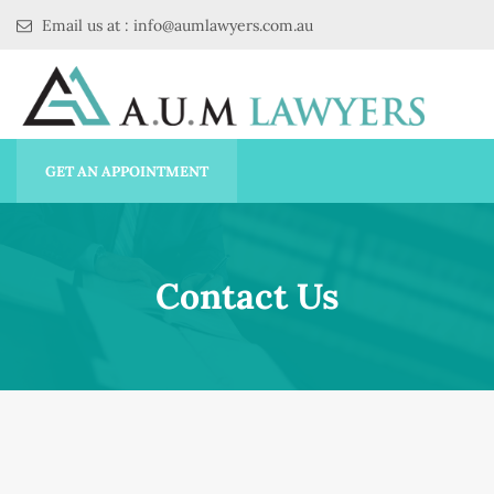
Email us at : info@aumlawyers.com.au
GET AN APPOINTMENT
Contact Us