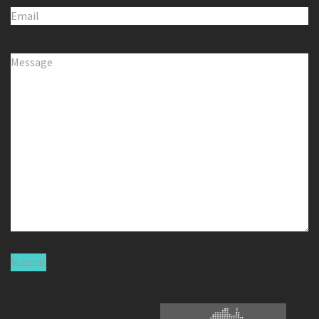
Email
(Required)
Comments
(Required)