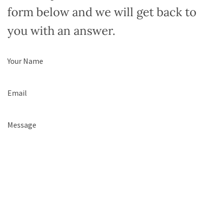
form below and we will get back to
you with an answer.
Name
(Required)
Email
(Required)
Comments
(Required)