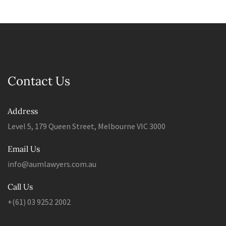
Contact Us
Address
Level 5, 179 Queen Street, Melbourne VIC 3000
Email Us
info@aumlawyers.com.au
Call Us
+(61) 03 9252 2002