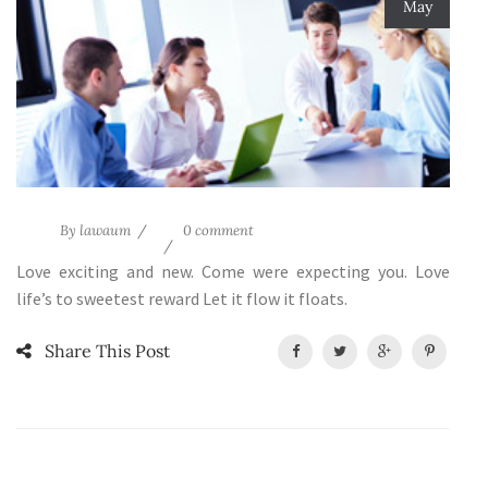
May
By
lawaum
0 comment
Love exciting and new. Come were expecting you. Love
life’s to sweetest reward Let it flow it floats.
Share This Post