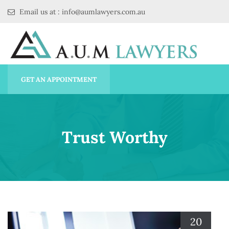
Email us at : info@aumlawyers.com.au
GET AN APPOINTMENT
Trust Worthy
20