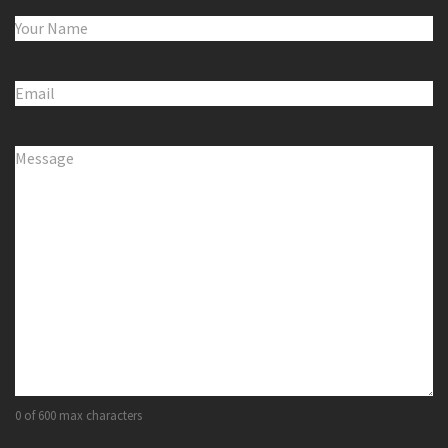
Name
(Required)
Email
(Required)
Comments
(Required)
0 of 600 max characters