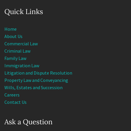
Quick Links
Home
About Us
Commercial Law
Criminal Law
Family Law
Immigration Law
Litigation and Dispute Resolution
Property Law and Conveyancing
Wills, Estates and Succession
Careers
Contact Us
Ask a Question