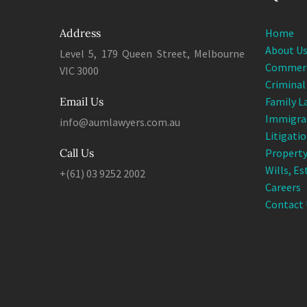
Address
Home
About U
Level 5, 179 Queen Street, Melbourne
Commerc
VIC 3000
Criminal
Email Us
Family L
Immigra
info@aumlawyers.com.au
Litigati
Call Us
Property
Wills, E
+(61) 03 9252 2002
Careers
Contact 