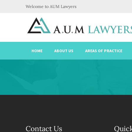
Welcome to AUM Lawyers
HOME
ABOUT US
AREAS OF PRACTICE
Contact Us
Quick