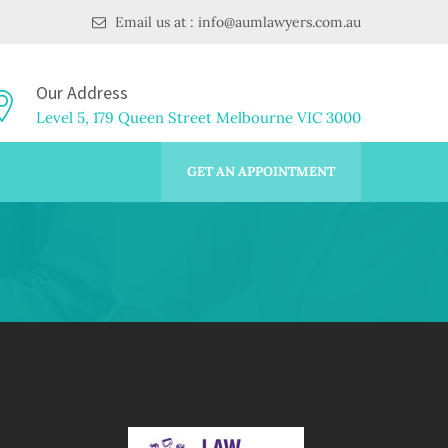
Email us at : info@aumlawyers.com.au
Our Address
Level 5, 179 Queen Street Melbourne VIC 3000
GET AN APPOINTMENT