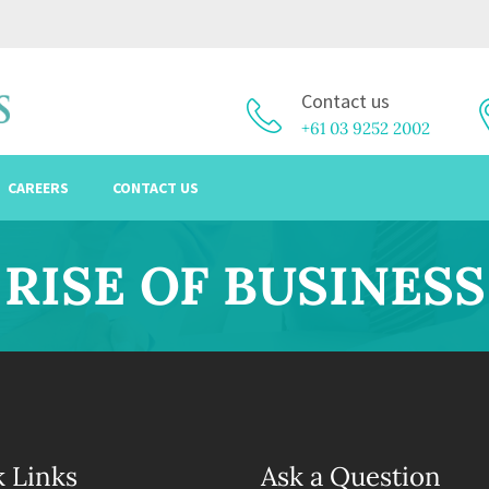
Contact us
+61 03 9252 2002
CAREERS
CONTACT US
RISE OF BUSINESS
 Links
Ask a Question