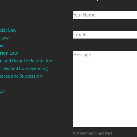
Name
(Required)
s
ial Law
Email
(Required)
 Law
aw
tion Law
Comments
(Required)
on and Dispute Resolution
 Law and Conveyancing
states and Succession
Us
0 of 600 max characters