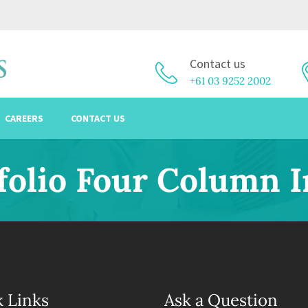
Contact us
+61 03 9252 2002
CAREERS
CONTACT US
folio Four Column 
 Links
Ask a Question