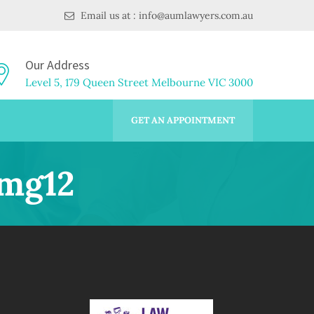
Email us at : info@aumlawyers.com.au
Our Address
Level 5, 179 Queen Street Melbourne VIC 3000
GET AN APPOINTMENT
Img12