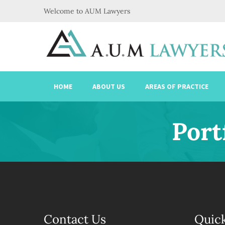
Welcome to AUM Lawyers
HOME
ABOUT US
AREAS OF PRACTICE
Port
Contact Us
Quick