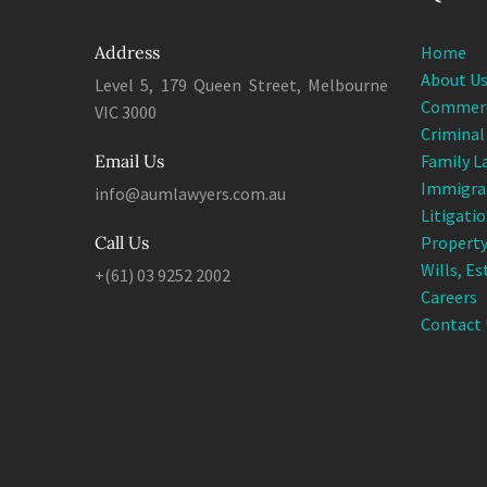
Address
Home
About U
Level 5, 179 Queen Street, Melbourne
Commerc
VIC 3000
Criminal
Email Us
Family L
Immigra
info@aumlawyers.com.au
Litigati
Call Us
Property
Wills, E
+(61) 03 9252 2002
Careers
Contact 