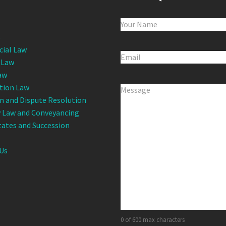
Name
(Required)
s
ial Law
Email
(Required)
 Law
aw
tion Law
Comments
(Required)
on and Dispute Resolution
 Law and Conveyancing
states and Succession
Us
0 of 600 max characters