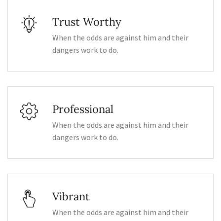
Trust Worthy
When the odds are against him and their
dangers work to do.
Professional
When the odds are against him and their
dangers work to do.
Vibrant
When the odds are against him and their