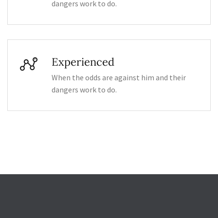
dangers work to do.
Experienced
When the odds are against him and their
dangers work to do.