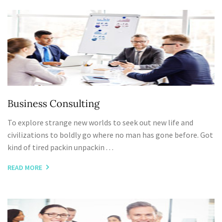
Business Consulting
To explore strange new worlds to seek out new life and
civilizations to boldly go where no man has gone before. Got
kind of tired packin unpackin . . .
READ MORE