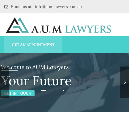
Email us at : info@aumlawyers.com.au
GET AN APPOINTMENT
Welcome to AUM Lawyers
Your Future
is Our Business
GET IN TOUCH