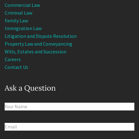
Commercial Law
Criminal Law
Family Law
Immigration Law
Litigation and Dispute Resolution
Property Law and Conveyancing
Wills, Estates and Succession
Careers
Contact Us
Ask a Question
Name
(Required)
Email
(Required)