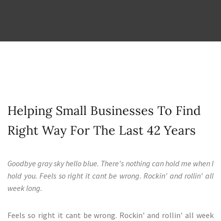
Helping Small Businesses To Find
Right Way For The Last 42 Years
Goodbye gray sky hello blue. There's nothing can hold me when I
hold you. Feels so right it cant be wrong. Rockin' and rollin' all
week long.
Feels so right it cant be wrong. Rockin' and rollin' all week