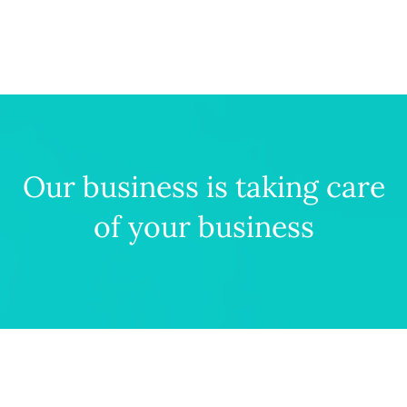
Our business is taking care
of your business