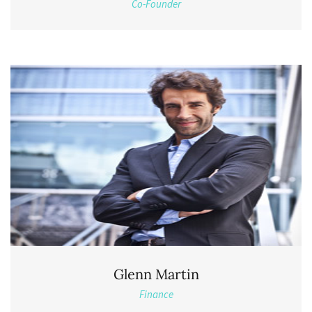
Co-Founder
Glenn Martin
Finance