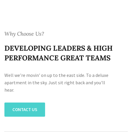
Why Choose Us?
DEVELOPING LEADERS & HIGH
PERFORMANCE GREAT TEAMS
Well we're movin' on up to the east side. To a deluxe
apartment in the sky. Just sit right back and you'll
hear.
CONTACT US