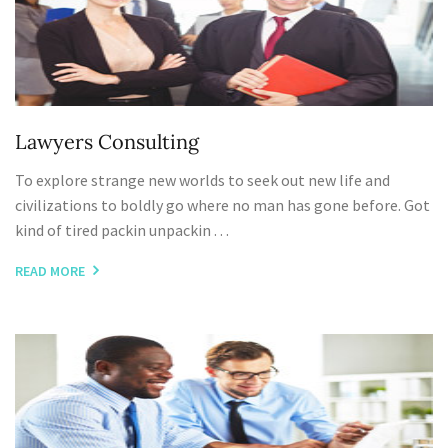
Lawyers Consulting
To explore strange new worlds to seek out new life and
civilizations to boldly go where no man has gone before. Got
kind of tired packin unpackin . . .
READ MORE