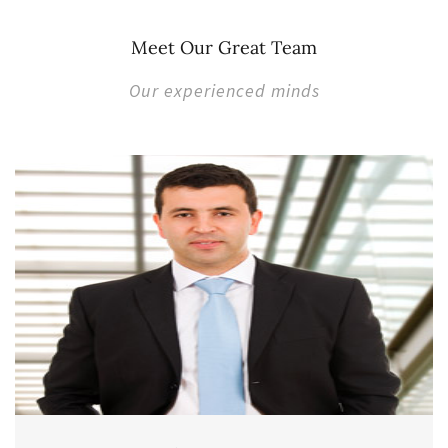
Meet Our Great Team
Our experienced minds