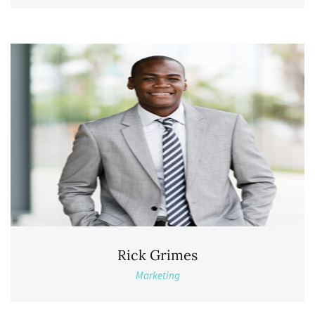
Rick Grimes
Marketing