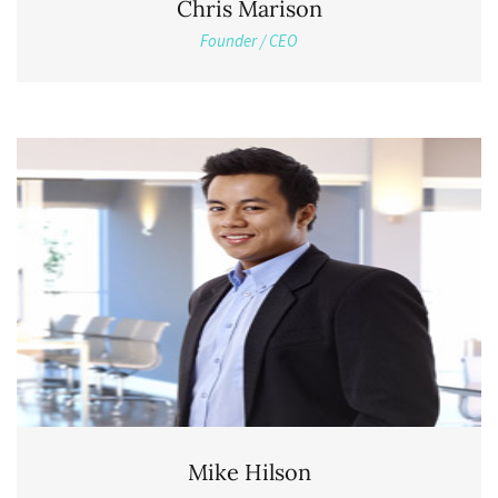
Chris Marison
Founder / CEO
Mike Hilson