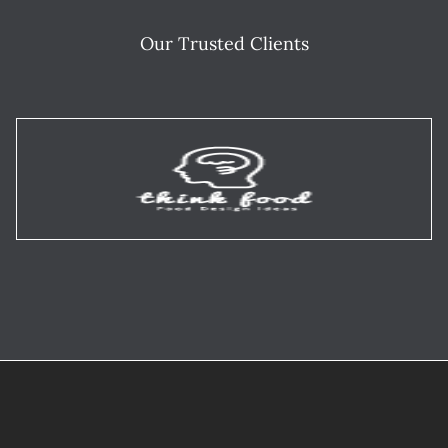
Our Trusted Clients