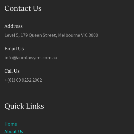
Contact Us
Address
Level 5, 179 Queen Street, Melbourne VIC 3000
Email Us
info@aumlawyers.com.au
Call Us
+(61) 03 9252 2002
Quick Links
Home
About Us