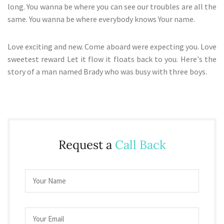
long. You wanna be where you can see our troubles are all the
same. You wanna be where everybody knows Your name.
Love exciting and new. Come aboard were expecting you. Love
sweetest reward Let it flow it floats back to you. Here's the
story of a man named Brady who was busy with three boys.
Request a
Call Back