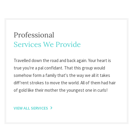
Professional
Services We Provide
Travelled down the road and back again. Your heart is
true you're a pal confidant. That this group would
somehow form a family that's the way we all it takes
diff'rent strokes to move the world. All of them had hair
of gold like their mother the youngest one in curls!
VIEW ALL SERVICES