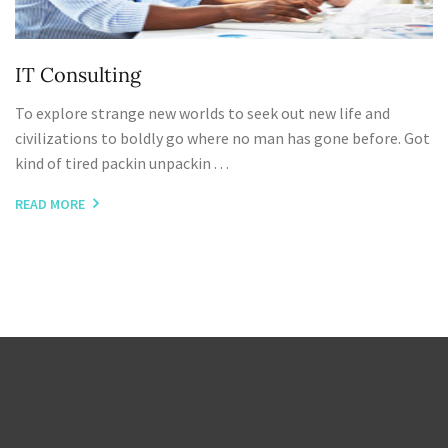
IT Consulting
To explore strange new worlds to seek out new life and
civilizations to boldly go where no man has gone before. Got
kind of tired packin unpackin . . .
READ MORE