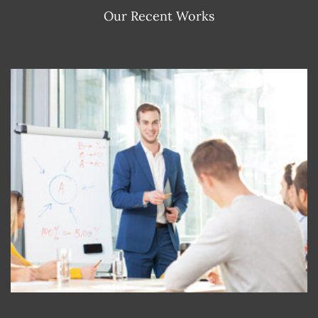
Our Recent Works
RISE OF BUSINESS