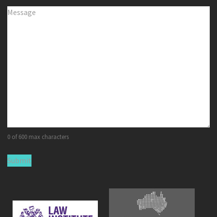
Comments
(Required)
0 of 600 max characters