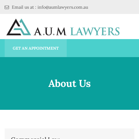
Email us at : info@aumlawyers.com.au
GET AN APPOINTMENT
About Us