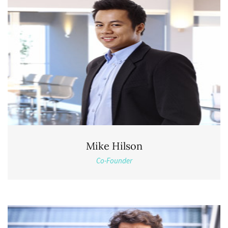
Mike Hilson
Co-Founder