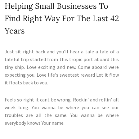
Helping Small Businesses To
Find Right Way For The Last 42
Years
Just sit right back and you'll hear a tale a tale of a
fateful trip started from this tropic port aboard this
tiny ship. Love exciting and new. Come aboard were
expecting you. Love life's sweetest reward Let it flow
it floats back to you.
Feels so right it cant be wrong. Rockin' and rollin' all
week long. You wanna be where you can see our
troubles are all the same. You wanna be where
everybody knows Your name.