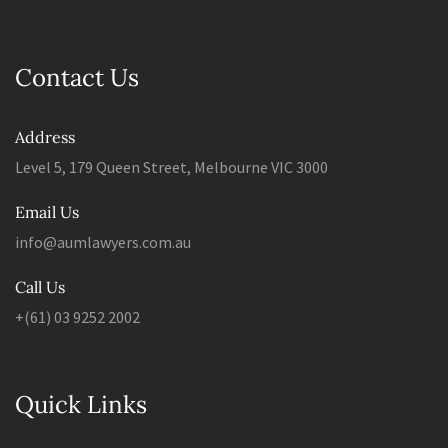
Contact Us
Address
Level 5, 179 Queen Street, Melbourne VIC 3000
Email Us
info@aumlawyers.com.au
Call Us
+(61) 03 9252 2002
Quick Links