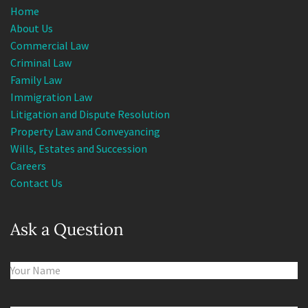
Home
About Us
Commercial Law
Criminal Law
Family Law
Immigration Law
Litigation and Dispute Resolution
Property Law and Conveyancing
Wills, Estates and Succession
Careers
Contact Us
Ask a Question
Name
(Required)