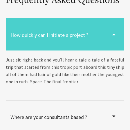
How quickly can I initiate a project ?
Just sit right back and you’ll hear a tale a tale of a fateful
trip that started from this tropic port aboard this tiny ship
all of them had hair of gold like their mother the youngest
one in curls. Space. The final frontier.
Where are your consultants based ?