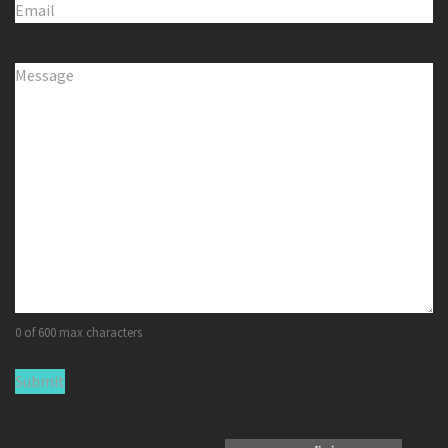
Email
(Required)
Comments
(Required)
0 of 600 max characters