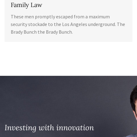
Family Law
These men promptly escaped from a maximum
security stockade to the Los Angeles underground. The
Brady Bunch the Brady Bunch.
Investing with innovation