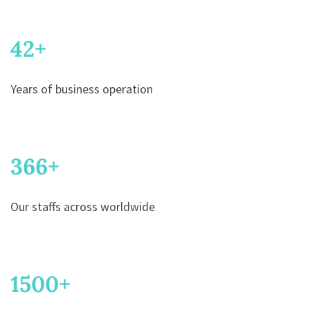
42
+
Years of business operation
366
+
Our staffs across worldwide
1500
+