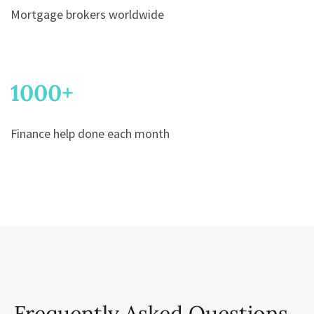
Mortgage brokers worldwide
1000
+
Finance help done each month
Frequently Asked Questions