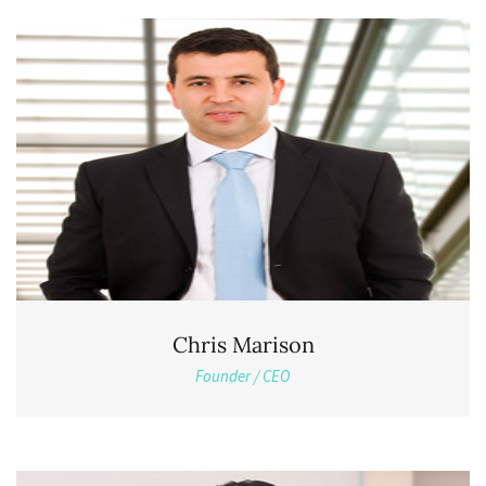
Chris Marison
Founder / CEO