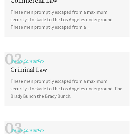
Commercial Law
These men promptly escaped from a maximum
security stockade to the Los Angeles underground
These men promptly escaped from a ...
02.
We are ConsultPro
Criminal Law
These men promptly escaped from a maximum
security stockade to the Los Angeles underground. The
Brady Bunch the Brady Bunch.
03.
We are ConsultPro