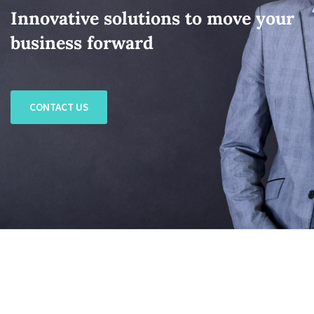
Innovative solutions to move your
business forward
CONTACT US