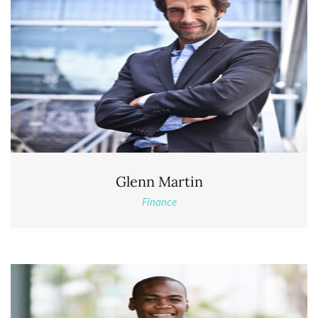
Glenn Martin
Finance