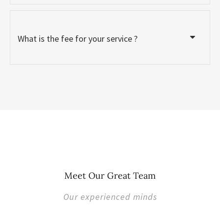
What is the fee for your service ?
Meet Our Great Team
Our experienced minds