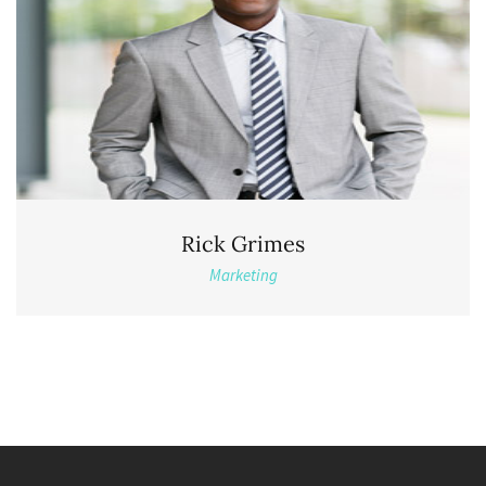
Rick Grimes
Marketing